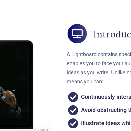
Introduc
A Lightboard contains speci
enables you to face your aud
ideas as you write. Unlike 
means you can:
Continuously inter
Avoid obstructing t
Illustrate ideas whi