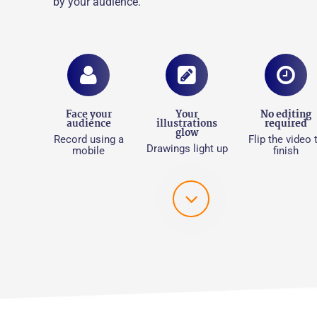
by your audience.
Face your
Your
No editing
audience
illustrations
required​
glow
Record using a
Flip the video 
Drawings light up
mobile
finish