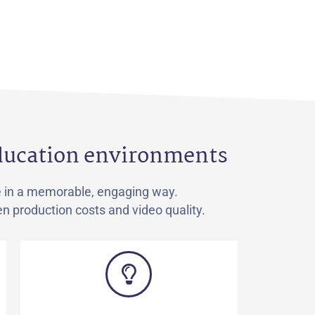
education environments
e in a memorable, engaging way.
n production costs and video quality.