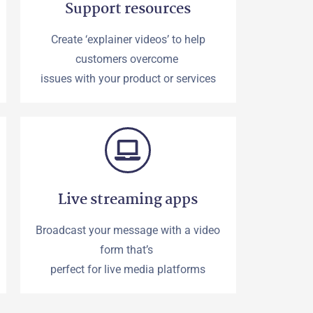
Support resources
Create ‘explainer videos’ to help
customers overcome
issues with your product or services
Live streaming apps
Broadcast your message with a video
form that’s
perfect for live media platforms