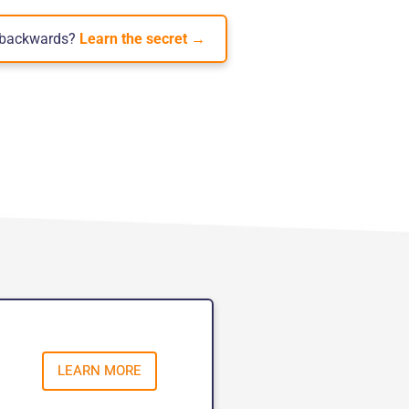
e backwards?
Learn the secret →
LEARN MORE