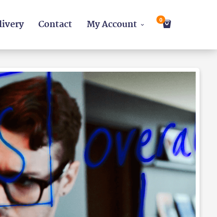
0
livery
Contact
My Account