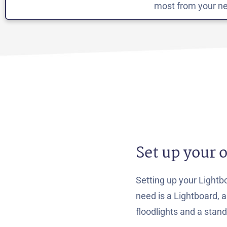
most from your ne
Set up your 
Setting up your Lightbo
need is a Lightboard, 
floodlights and a stan