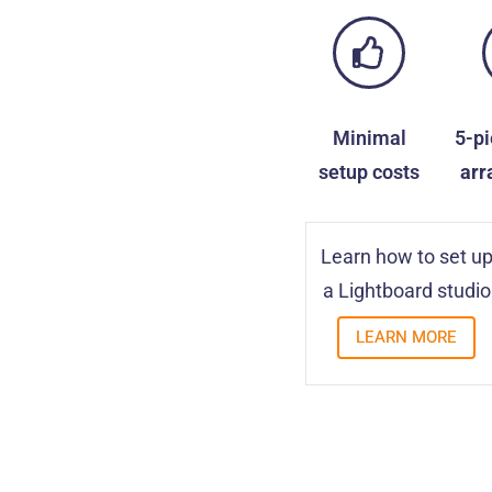
Minimal
5-p
setup costs
arr
Learn how to set u
a Lightboard studio
LEARN MORE