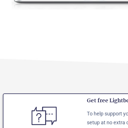
Get free Lightb
To help support you
setup at no extra 