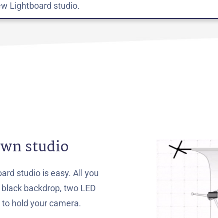
w Lightboard studio.
own studio
ard studio is easy. All you
a black backdrop, two LED
d to hold your camera.