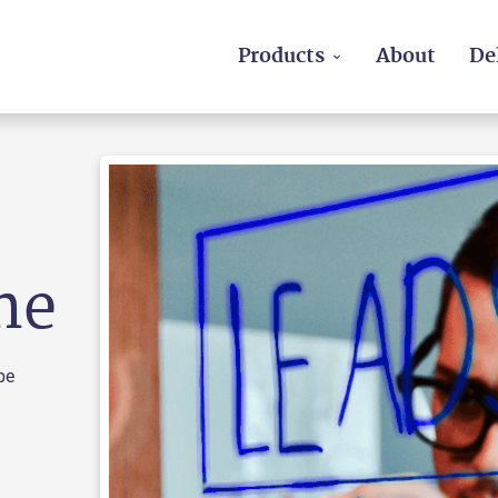
Products
About
De
ne
be