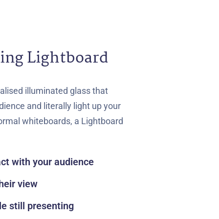
ing Lightboard
alised illuminated glass that
ience and literally light up your
normal whiteboards, a Lightboard
act with your audience
heir view
le still presenting