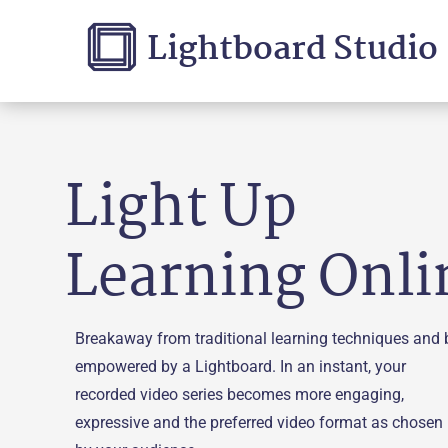
Lightboard Studio
Light Up
Learning Onli
Breakaway from traditional learning techniques and 
empowered by a Lightboard. In an instant, your
recorded video series becomes more engaging,
expressive and the preferred video format as chosen