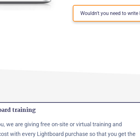
Wouldn't you need to writ
oard training
, we are giving free on-site or virtual training and
cost with every Lightboard purchase so that you get the