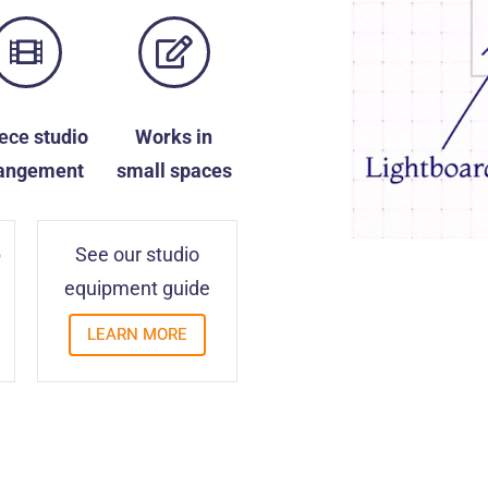
iece
studio
Works in
angement
small spaces
p
See our studio
equipment guide
LEARN MORE