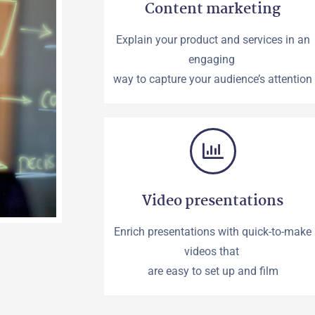
Content marketing
Explain your product and services in an
engaging
way to capture your audience’s attention
Video presentations
Enrich presentations with quick-to-make
videos that
are easy to set up and film