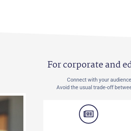
For corporate and 
Connect with your audienc
Avoid the usual trade-off betwee