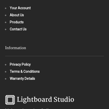
Your Account
About Us
Products
Contact Us
Information
Privacy Policy
Terms & Conditions
Warranty Details