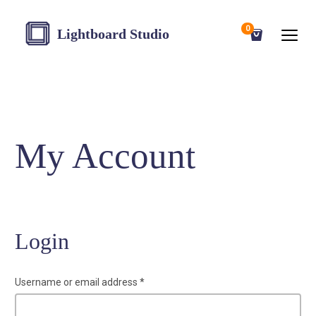
0
Lightboard Studio
My Account
Login
Username or email address
*