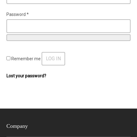
Password
*
LOG IN
Remember me
Lost your password?
Company